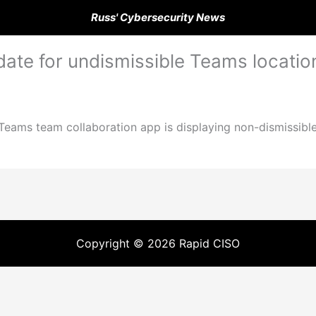
Russ' Cybersecurity News
ate for undismissible Teams locati
e Teams team collaboration app is displaying non-dismissi
Copyright © 2026 Rapid CISO