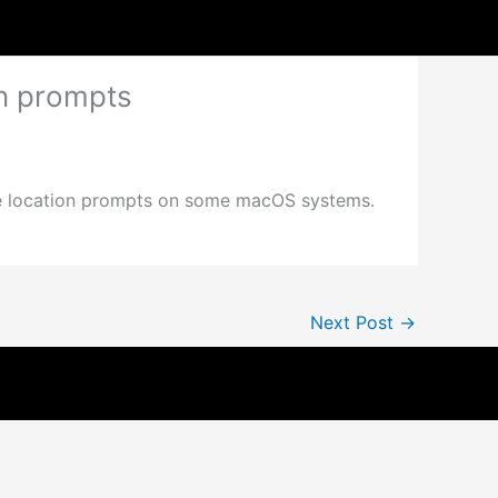
on prompts
ble location prompts on some macOS systems.
Next Post
→