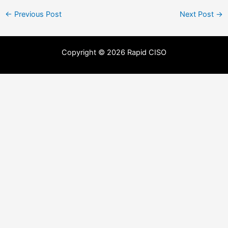
←
Previous Post
Next Post
→
Copyright © 2026 Rapid CISO