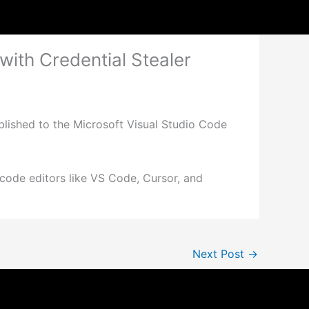
ith Credential Stealer
lished to the Microsoft Visual Studio Code
r code editors like VS Code, Cursor, and
Next Post
→