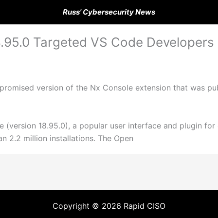
Russ' Cybersecurity News
5.0 Targeted VS Code Developers w
promised version of the Nx Console extension that was pub
e (version 18.95.0), a popular user interface and plugin fo
 2.2 million installations. The Open
Copyright © 2026 Rapid CISO