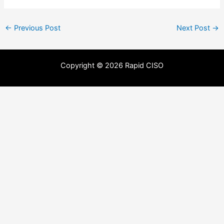
←
Previous Post
Next Post
→
Copyright © 2026 Rapid CISO