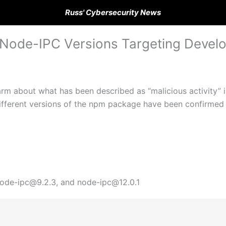
Russ' Cybersecurity News
 Node-IPC Versions Targeting Devel
rm about what has been described as “malicious activity” i
ifferent versions of the npm package have been confirmed 
 node-ipc@9.2.3, and node-ipc@12.0.1