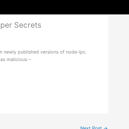
oper Secrets
n newly published versions of node-ipc.
as malicious –
Next Post
→