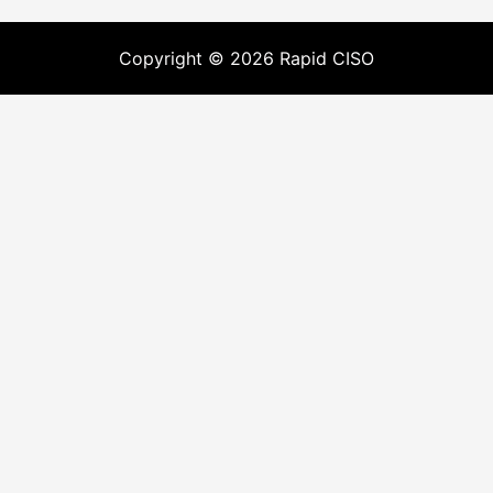
Copyright © 2026 Rapid CISO