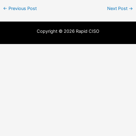
←
Previous Post
Next Post
→
Copyright © 2026 Rapid CISO