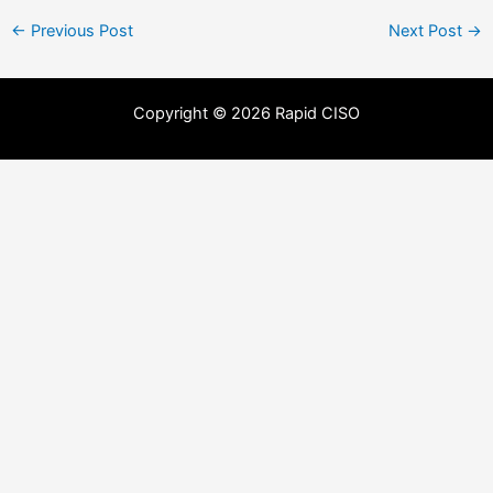
←
Previous Post
Next Post
→
Copyright © 2026 Rapid CISO