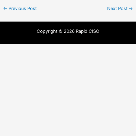
←
Previous Post
Next Post
→
Copyright © 2026 Rapid CISO