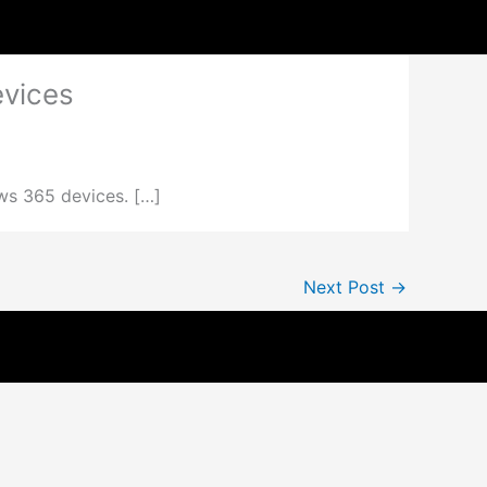
evices
ws 365 devices. […]
Next Post
→