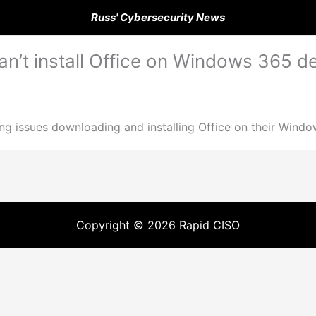
Russ' Cybersecurity News
n’t install Office on Windows 365 d
g issues downloading and installing Office on their Windo
Copyright © 2026 Rapid CISO