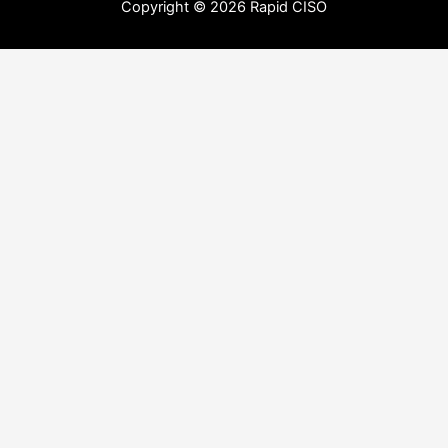
Copyright © 2026 Rapid CISO