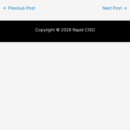
←
Previous Post
Next Post
→
Copyright © 2026 Rapid CISO