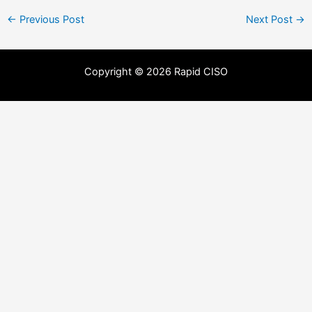
←
Previous Post
Next Post
→
Copyright © 2026 Rapid CISO