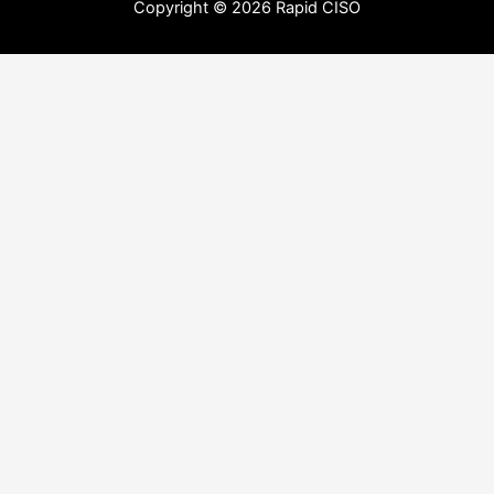
Copyright © 2026 Rapid CISO