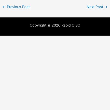
←
Previous Post
Next Post
→
Copyright © 2026 Rapid CISO