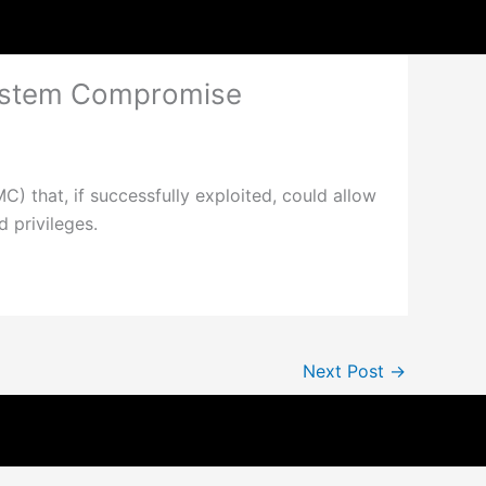
System Compromise
C) that, if successfully exploited, could allow
 privileges.
Next Post
→