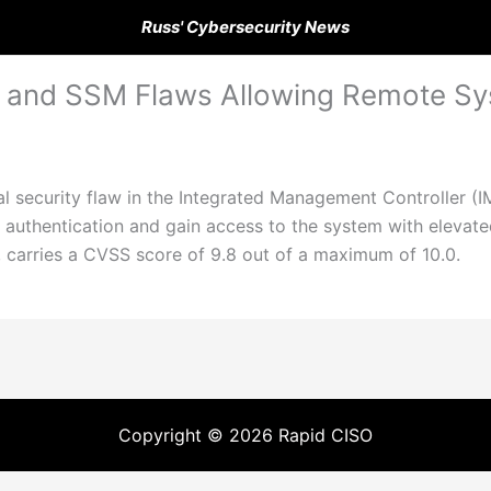
Russ' Cybersecurity News
C and SSM Flaws Allowing Remote 
l security flaw in the Integrated Management Controller (IM
authentication and gain access to the system with elevated
 carries a CVSS score of 9.8 out of a maximum of 10.0.
Copyright © 2026 Rapid CISO