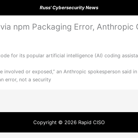
Russ' Cybersecurity News
ia npm Packaging Error, Anthropic 
de for its popular artificial intelligence (AI) coding assis
re involved or exposed,” an Anthropic spokesperson said i
 error, not a security
Copyright © 2026 Rapid CISO