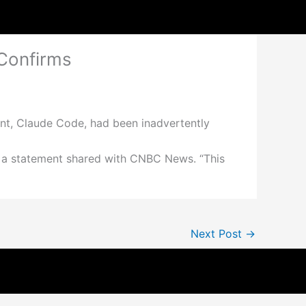
Confirms
tant, Claude Code, had been inadvertently
n a statement shared with CNBC News. “This
Next Post
→