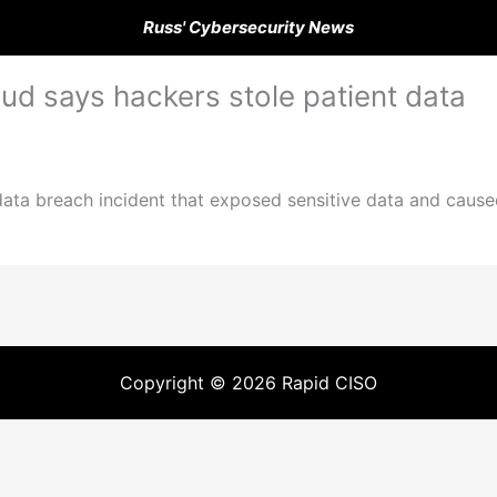
Russ' Cybersecurity News
ud says hackers stole patient data
data breach incident that exposed sensitive data and cause
Copyright © 2026 Rapid CISO