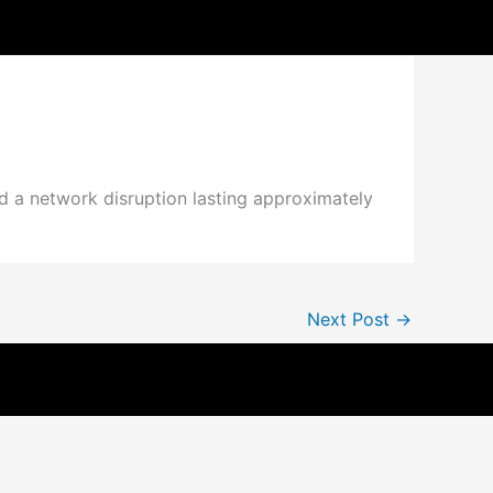
d a network disruption lasting approximately
Next Post
→