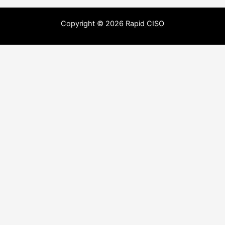
Copyright © 2026 Rapid CISO