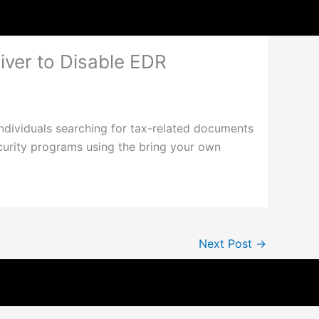
ver to Disable EDR
ndividuals searching for tax-related documents
curity programs using the bring your own
Next Post
→