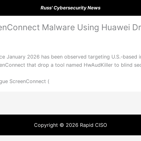
Russ' Cybersecurity News
enConnect Malware Using Huawei Dri
nce January 2026 has been observed targeting U.S.-based i
eenConnect that drop a tool named HwAudKiller to blind se
gue ScreenConnect (
Copyright © 2026 Rapid CISO