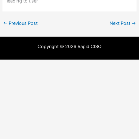
leading to user
←
Previous Post
Next Post
→
Copyright © 2026 Rapid CISO