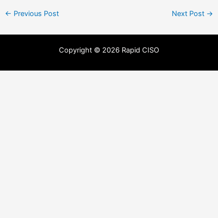
←
Previous Post
Next Post
→
Copyright © 2026 Rapid CISO