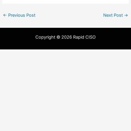
←
Previous Post
Next Post
→
Copyright © 2026 Rapid CISO