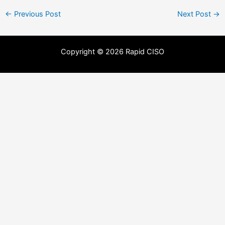
←
Previous Post
Next Post
→
Copyright © 2026 Rapid CISO